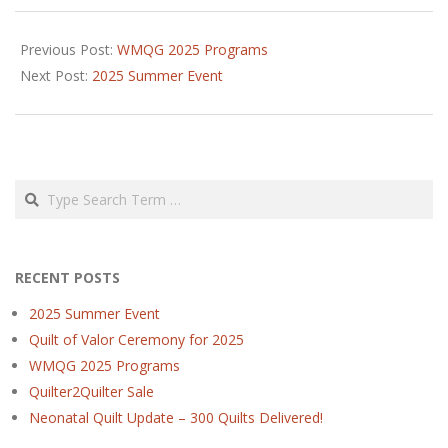
2024-
11-
Previous Post:
WMQG 2025 Programs
05
Next Post:
2025 Summer Event
Search
RECENT POSTS
2025 Summer Event
Quilt of Valor Ceremony for 2025
WMQG 2025 Programs
Quilter2Quilter Sale
Neonatal Quilt Update – 300 Quilts Delivered!