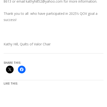
8613 or email kathyhill52@yahoo.com for more information.
Thank you to all who have participated in 2025’s QOV goal a
success!
Kathy Hill, Quilts of Valor Chair
SHARE THIS:
LIKE THIS: