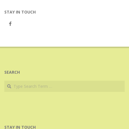
STAY IN TOUCH
SEARCH
Search
STAY IN TOUCH