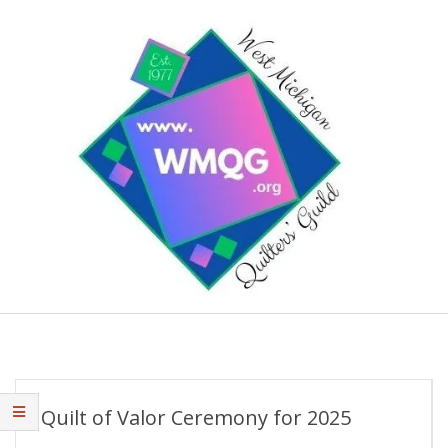
Skip
to
content
West
Primary
Michigan
Navigation
Quilters'
Menu
Guild
Quilt of Valor Ceremony for 2025