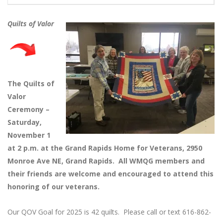
Quilts of Valor
The Quilts of
Valor
Ceremony –
Saturday,
November 1
at 2 p.m. at the Grand Rapids Home for Veterans, 2950
Monroe Ave NE, Grand Rapids. All WMQG members and
their friends are welcome and encouraged to attend this
honoring of our veterans.
Our QOV Goal for 2025 is 42 quilts. Please call or text 616-862-