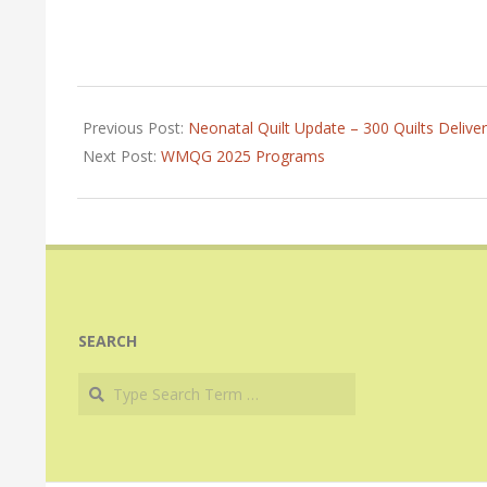
2024-
02-
Previous Post:
Neonatal Quilt Update – 300 Quilts Deliver
04
Next Post:
WMQG 2025 Programs
SEARCH
Search