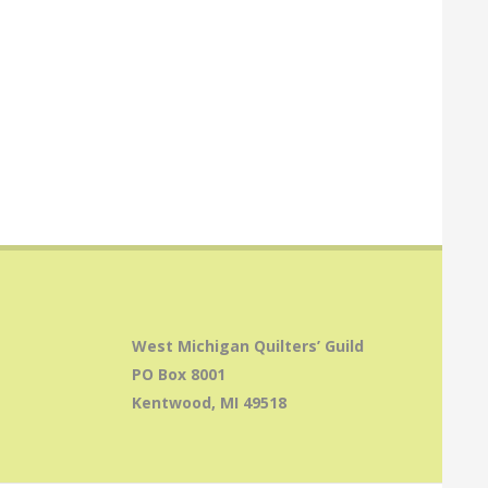
West Michigan Quilters’ Guild
PO Box 8001
Kentwood, MI 49518