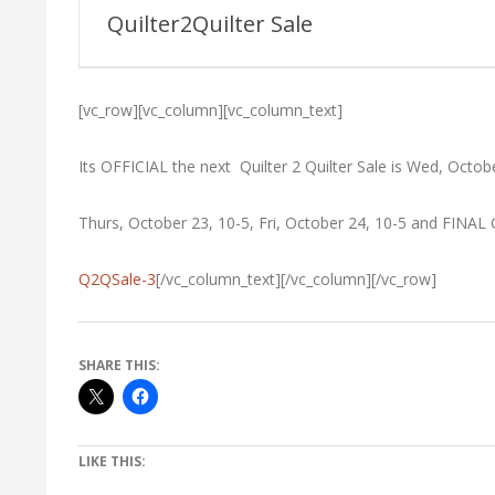
Guild
Quilter2Quilter Sale
[vc_row][vc_column][vc_column_text]
Its OFFICIAL the next Quilter 2 Quilter Sale is Wed, Octob
Thurs, October 23, 10-5, Fri, October 24, 10-5 and FINAL
Q2QSale-3
[/vc_column_text][/vc_column][/vc_row]
SHARE THIS:
LIKE THIS: