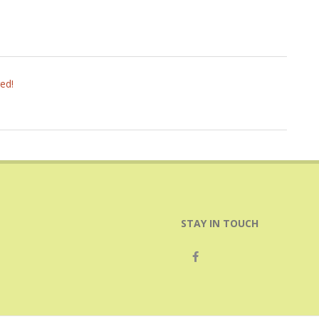
ed!
STAY IN TOUCH