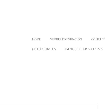
Primary
HOME
MEMBER REGISTRATION
CONTACT
Navigation
GUILD ACTIVITIES
EVENTS, LECTURES, CLASSES
Menu