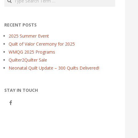
RECENT POSTS
2025 Summer Event
Quilt of Valor Ceremony for 2025
WMQG 2025 Programs
Quilter2Quilter Sale
Neonatal Quilt Update – 300 Quilts Delivered!
STAY IN TOUCH