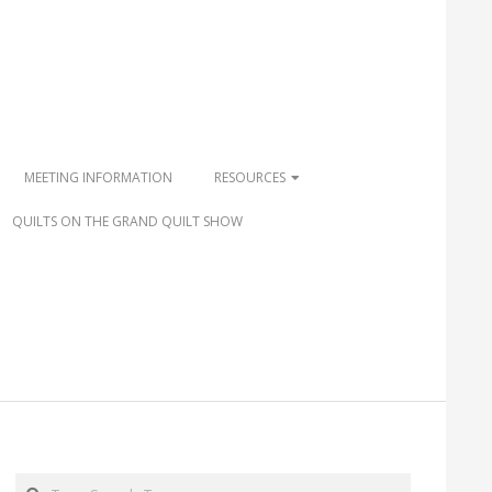
MEETING INFORMATION
RESOURCES
QUILTS ON THE GRAND QUILT SHOW
Search