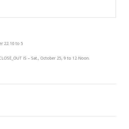
er 22 10 to 5
 CLOSE_OUT IS – Sat., October 25, 9 to 12 Noon.