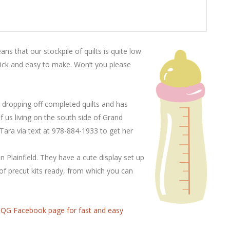
ns that our stockpile of quilts is quite low
ick and easy to make. Won’t you please
r dropping off completed quilts and has
of us living on the south side of Grand
Tara via text at 978-884-1933 to get her
 Plainfield. They have a cute display set up
of precut kits ready, from which you can
G Facebook page for fast and easy