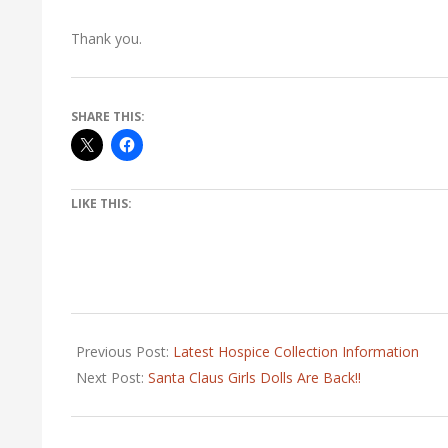
Thank you.
SHARE THIS:
LIKE THIS:
2021-
03-
Previous Post:
Latest Hospice Collection Information
11
Next Post:
Santa Claus Girls Dolls Are Back!!