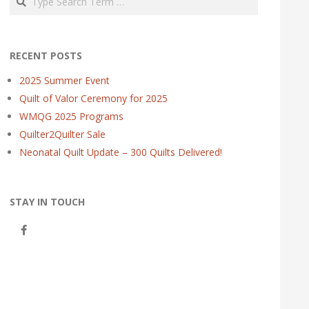
RECENT POSTS
2025 Summer Event
Quilt of Valor Ceremony for 2025
WMQG 2025 Programs
Quilter2Quilter Sale
Neonatal Quilt Update – 300 Quilts Delivered!
STAY IN TOUCH