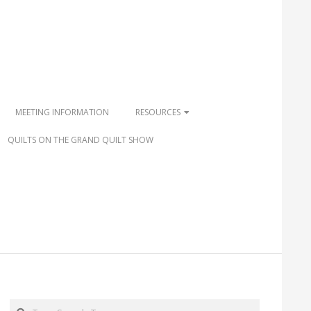
MEETING INFORMATION
RESOURCES
QUILTS ON THE GRAND QUILT SHOW
Search