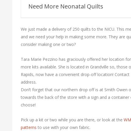
Guild
Need More Neonatal Quilts
We just made a delivery of 250 quilts to the NICU. This mea
and we need your help in making some more. They are qu
consider making one or two?
Tara Marie Pezzino has graciously offered her location fo
more kits available. She is located in Grandville so, those 
Rapids, now have a convenient drop-off location! Contact 
address.
Don’t forget that our northern drop off is at Smith Owen on
towards the back of the store with a sign and a container 
choose!
Pick up a kit or two while you are there, or look at the
WMQ
patterns
to use with your own fabric.