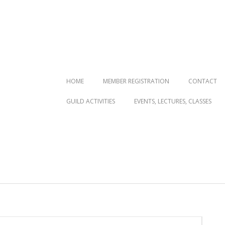
Primary
HOME
MEMBER REGISTRATION
CONTACT
Navigation
GUILD ACTIVITIES
EVENTS, LECTURES, CLASSES
Menu