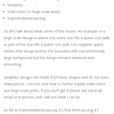
Simplicity
Solid colors or large-scale prints
Improvisational piecing
So let’s talk about what some of this means. An example of a
large-scale design is where one entire star fills a queen size quilt,
or part of the star fills a queen size quilt. Use negative space
means that design pushes the boundary with a proportionally
large background but the design remains balanced and
interesting.
Simplistic designs are made from basic shapes and do not have
many pieces. I am not sure how to further explain solid colors
and large-scale prints. If you don’t get it please ask me in an
email or in person, and I will see what I can do.
As far as improvisational piecing, it’s free form piecing; it’s