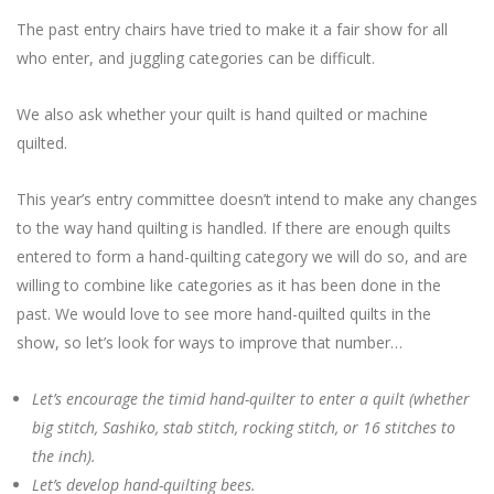
The past entry chairs have tried to make it a fair show for all
who enter, and juggling categories can be difficult.
We also ask whether your quilt is hand quilted or machine
quilted.
This year’s entry committee doesn’t intend to make any changes
to the way hand quilting is handled. If there are enough quilts
entered to form a hand-quilting category we will do so, and are
willing to combine like categories as it has been done in the
past. We would love to see more hand-quilted quilts in the
show, so let’s look for ways to improve that number…
Let’s encourage the timid hand-quilter to enter a quilt (whether
big stitch, Sashiko, stab stitch, rocking stitch, or 16 stitches to
the inch).
Let’s develop hand-quilting bees.