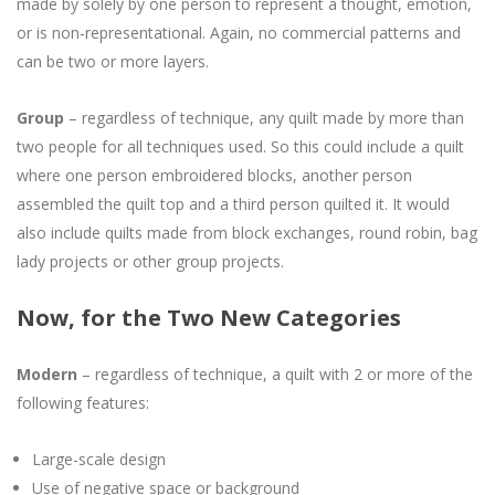
made by solely by one person to represent a thought, emotion,
or is non-representational. Again, no commercial patterns and
can be two or more layers.
Group
– regardless of technique, any quilt made by more than
two people for all techniques used. So this could include a quilt
where one person embroidered blocks, another person
assembled the quilt top and a third person quilted it. It would
also include quilts made from block exchanges, round robin, bag
lady projects or other group projects.
Now, for the Two New Categories
Modern
– regardless of technique, a quilt with 2 or more of the
following features:
Large-scale design
Use of negative space or background