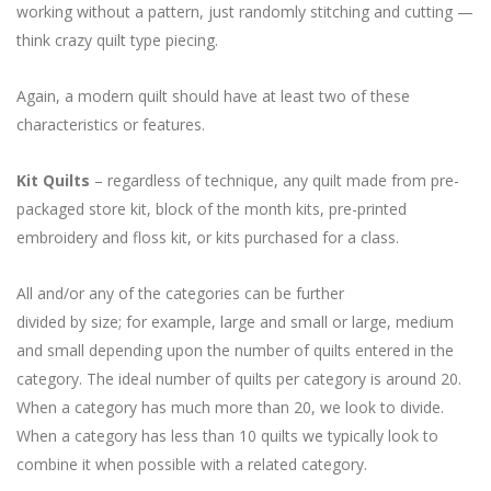
working without a pattern, just randomly stitching and cutting —
think crazy quilt type piecing.
Again, a modern quilt should have at least two of these
characteristics or features.
Kit Quilts
– regardless of technique, any quilt made from pre-
packaged store kit, block of the month kits, pre-printed
embroidery and floss kit, or kits purchased for a class.
All and/or any of the categories can be further
divided by size; for example, large and small or large, medium
and small depending upon the number of quilts entered in the
category. The ideal number of quilts per category is around 20.
When a category has much more than 20, we look to divide.
When a category has less than 10 quilts we typically look to
combine it when possible with a related category.