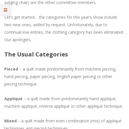
judging chair) are the other committee members.
Let’s get started… the categories for this year’s show include
two new ones, added by request. Unfortunately, due to
continual low entries, the clothing category has been eliminated.
Our apologies.
The Usual Categories
Pieced
– a quilt made predominantly from machine piecing,
hand piecing, paper piecing, English paper piecing or other
piecing technique.
Appliqué
– a quilt made from predominantly hand appliqué,
machine appliqué, reverse appliqué or other appliqué technique.
Mixed
– a quilt made from even combination (mix) of appliqué
techniques and piecing techniques.