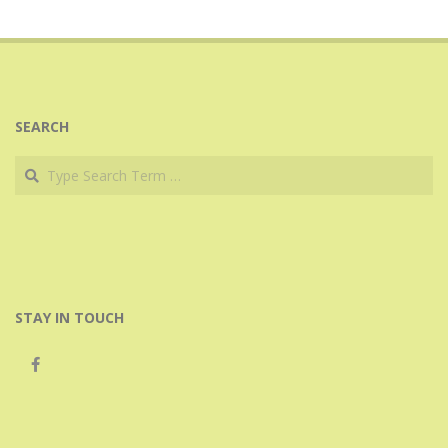
SEARCH
Search
STAY IN TOUCH