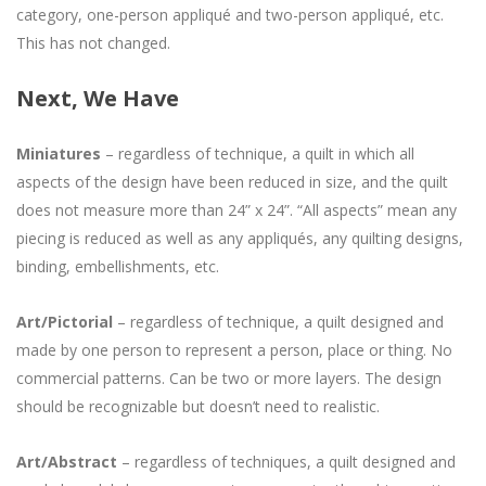
category, one-person appliqué and two-person appliqué, etc.
This has not changed.
Next, We Have
Miniatures
– regardless of technique, a quilt in which all
aspects of the design have been reduced in size, and the quilt
does not measure more than 24” x 24”. “All aspects” mean any
piecing is reduced as well as any appliqués, any quilting designs,
binding, embellishments, etc.
Art/Pictorial
– regardless of technique, a quilt designed and
made by one person to represent a person, place or thing. No
commercial patterns. Can be two or more layers. The design
should be recognizable but doesn’t need to realistic.
Art/Abstract
– regardless of techniques, a quilt designed and