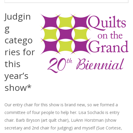
Judgin
g
catego
ries for
this
year’s
show*
Our entry chair for this show is brand new, so we formed a
committee of four people to help her. Lisa Sochacki is entry
chair. Barb Bryson (art quilt chair), LuAnn Horstman (show
secretary and 2nd chair for judging) and myself (Sue Cortese,