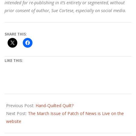
intended for re-publishing in it’s entirety or segmented, without
prior consent of author, Sue Cortese, especially on social media.
SHARE THIS:
LIKE THIS:
2018-
01-
Previous Post:
Hand-Quilted Quilt?
03
Next Post:
The March Issue of Patch of News is Live on the
website