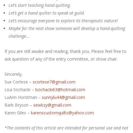
Let’s start teaching hand quilting.
Let’s get a hand quilter to speak at guild.
Let’s encourage everyone to explore its therapeutic nature!
Maybe for the next show someone will develop a hand-quilting
challenge…
If you are still awake and reading, thank you. Please feel free to
ask question of any of the entry committee, or show chair.
Sincerely,
Sue Cortese –
scortese7@gmail.com
Lisa Sochacki –
lsochacki63@hotmail.com
LuAnn Horstman –
sunnylu44@gmail.com
Barb Bryson –
sewbzy@gmail.com
Karen Giles –
karenscustomquilts@yahoo.com
*The contents of this article are intended for personal use and not