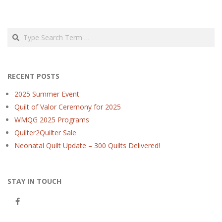
Search
RECENT POSTS
2025 Summer Event
Quilt of Valor Ceremony for 2025
WMQG 2025 Programs
Quilter2Quilter Sale
Neonatal Quilt Update – 300 Quilts Delivered!
STAY IN TOUCH