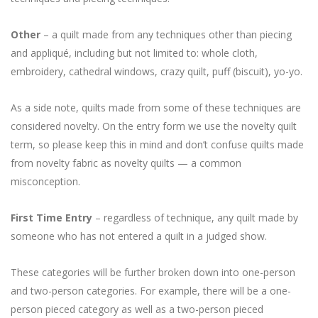
Other
– a quilt made from any techniques other than piecing
and appliqué, including but not limited to: whole cloth,
embroidery, cathedral windows, crazy quilt, puff (biscuit), yo-yo.
As a side note, quilts made from some of these techniques are
considered novelty. On the entry form we use the novelty quilt
term, so please keep this in mind and don’t confuse quilts made
from novelty fabric as novelty quilts — a common
misconception.
First Time Entry
– regardless of technique, any quilt made by
someone who has not entered a quilt in a judged show.
These categories will be further broken down into one-person
and two-person categories. For example, there will be a one-
person pieced category as well as a two-person pieced