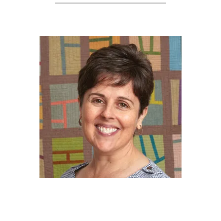
2017-