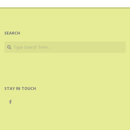
11-
08
SEARCH
Search
STAY IN TOUCH