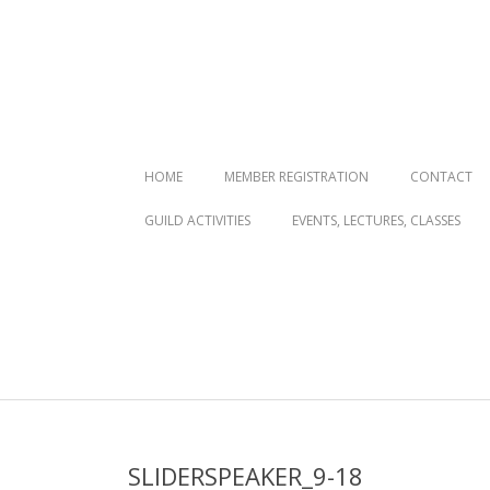
Primary
HOME
MEMBER REGISTRATION
CONTACT
Navigation
GUILD ACTIVITIES
EVENTS, LECTURES, CLASSES
Menu
SLIDERSPEAKER_9-18