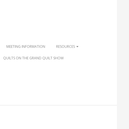
MEETING INFORMATION
RESOURCES
QUILTS ON THE GRAND QUILT SHOW