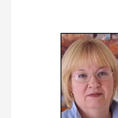
Guild