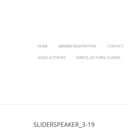
Primary
HOME
MEMBER REGISTRATION
CONTACT
Navigation
GUILD ACTIVITIES
EVENTS, LECTURES, CLASSES
Menu
SLIDERSPEAKER_3-19