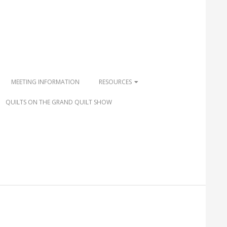
MEETING INFORMATION
RESOURCES
QUILTS ON THE GRAND QUILT SHOW