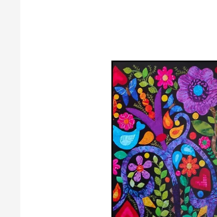
Guild