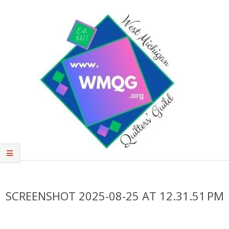
Skip
to
content
West
Primary
Michigan
Navigation
Quilters'
Menu
SCREENSHOT 2025-08-25 AT 12.31.51 PM
Guild