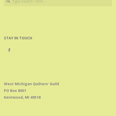
STAY IN TOUCH
West Michigan Quilters’ Guild
PO Box 8001
Kentwood, MI 49518