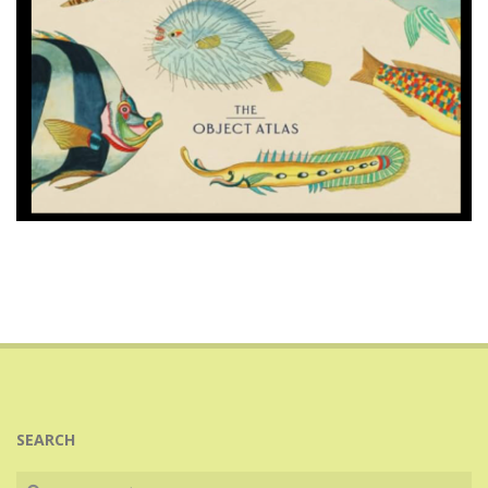
2025-
08-
25
SEARCH
Search