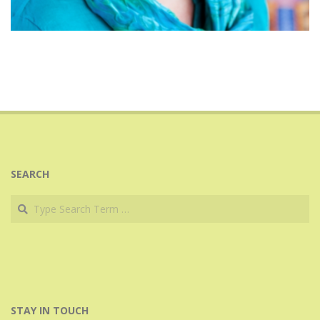
2024-
11-
22
SEARCH
Search
STAY IN TOUCH