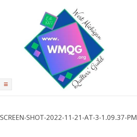
Skip
to
content
West
Primary
Michigan
Navigation
Quilters'
Menu
SCREEN-SHOT-2022-11-21-AT-3-1.09.37-PM
Guild