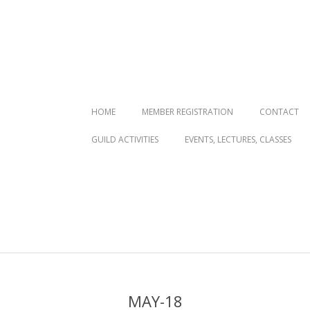
Primary
HOME
MEMBER REGISTRATION
CONTACT
Navigation
GUILD ACTIVITIES
EVENTS, LECTURES, CLASSES
Menu
MAY-18