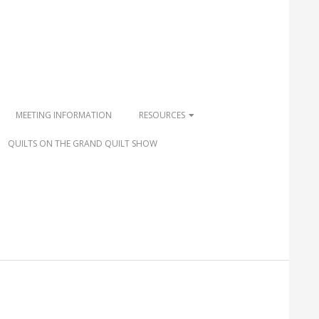
MEETING INFORMATION
RESOURCES
QUILTS ON THE GRAND QUILT SHOW