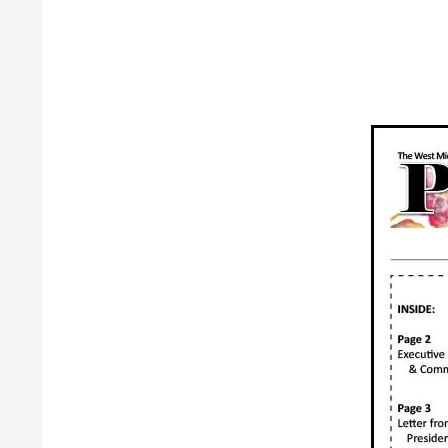
Guild