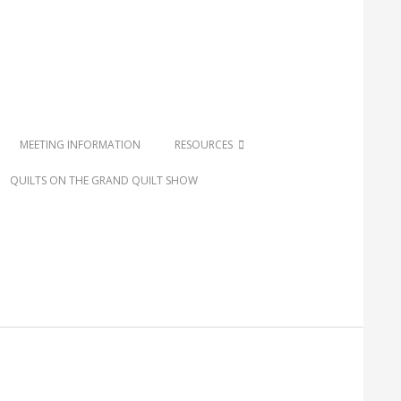
MEETING INFORMATION
RESOURCES
QUILTS ON THE GRAND QUILT SHOW