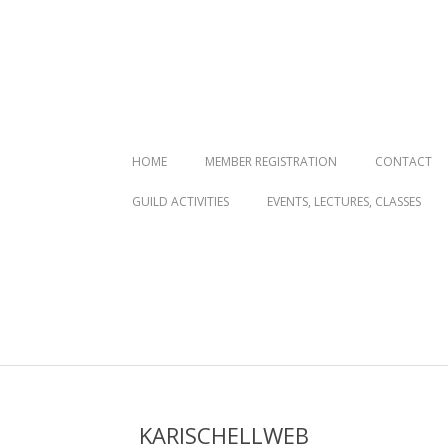
Primary
HOME
MEMBER REGISTRATION
CONTACT
Navigation
GUILD ACTIVITIES
EVENTS, LECTURES, CLASSES
Menu
KARISCHELLWEB