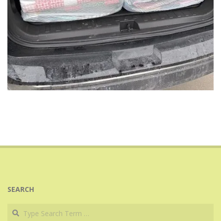
2025-
03-
10
SEARCH
Search