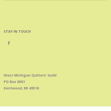
STAY IN TOUCH
West Michigan Quilters’ Guild
PO Box 8001
Kentwood, MI 49518