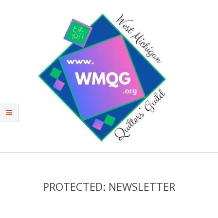
West
Michigan
Quilters'
PROTECTED: NEWSLETTER
Guild