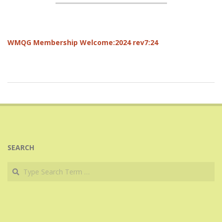
WMQG Membership Welcome:2024 rev7:24
2017-
06-
12
SEARCH
Search