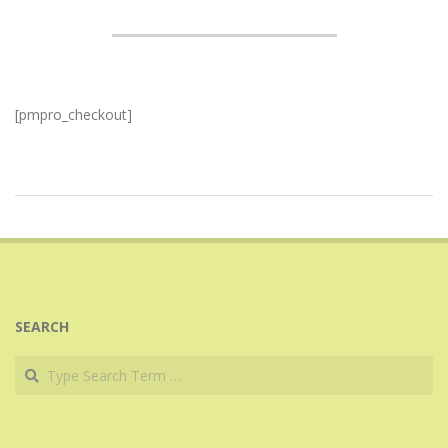
[pmpro_checkout]
2017-
07-
24
SEARCH
Search