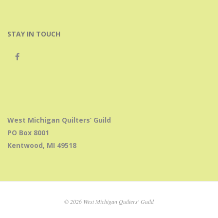
STAY IN TOUCH
West Michigan Quilters’ Guild
PO Box 8001
Kentwood, MI 49518
© 2026 West Michigan Quilters' Guild