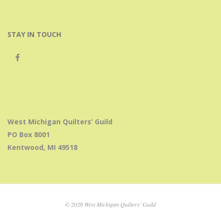
STAY IN TOUCH
West Michigan Quilters’ Guild
PO Box 8001
Kentwood, MI 49518
© 2026 West Michigan Quilters' Guild