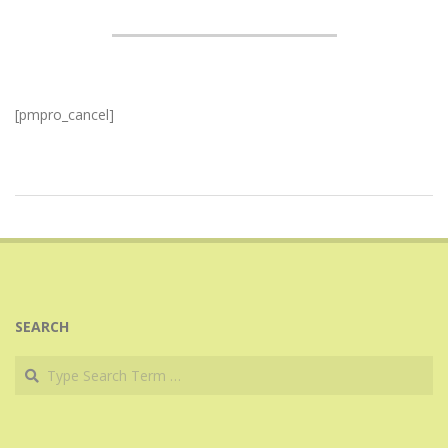
[pmpro_cancel]
2017-
07-
24
SEARCH
Search