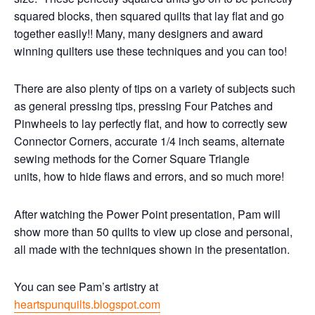
squared blocks, then squared quilts that lay flat and go
together easily!! Many, many designers and award
winning quilters use these techniques and you can too!
There are also plenty of tips on a variety of subjects such
as general pressing tips, pressing Four Patches and
Pinwheels to lay perfectly flat, and how to correctly sew
Connector Corners, accurate 1/4 inch seams, alternate
sewing methods for the Corner Square Triangle
units, how to hide flaws and errors, and so much more!
After watching the Power Point presentation, Pam will
show more than 50 quilts to view up close and personal,
all made with the techniques shown in the presentation.
You can see Pam’s artistry at
heartspunquilts.blogspot.com