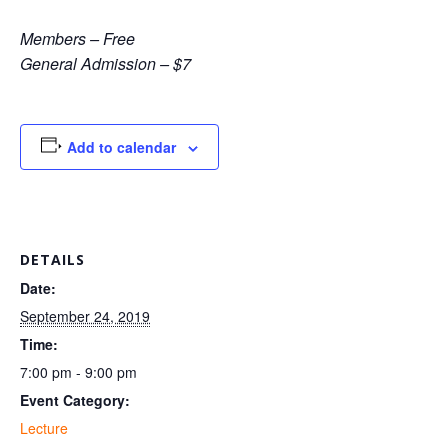
Members – Free
General Admission – $7
Add to calendar
DETAILS
Date:
September 24, 2019
Time:
7:00 pm - 9:00 pm
Event Category:
Lecture