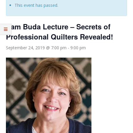
This event has passed.
Pam Buda Lecture – Secrets of
Professional Quilters Revealed!
September 24, 2019 @ 7:00 pm
-
9:00 pm