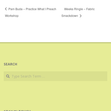
Pam Buda – Practice What I Preach
Weeks Ringle – Fabric
Workshop
Smackdown
SEARCH
Search