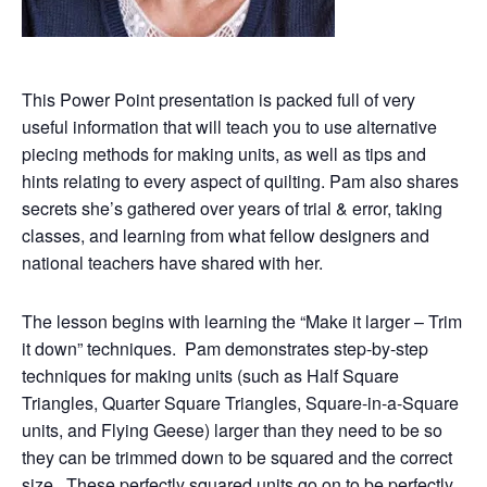
This Power Point presentation is packed full of very
useful information that will teach you to use alternative
piecing methods for making units, as well as tips and
hints relating to every aspect of quilting. Pam also shares
secrets she’s gathered over years of trial & error, taking
classes, and learning from what fellow designers and
national teachers have shared with her.
The lesson begins with learning the “Make it larger – Trim
it down” techniques. Pam demonstrates step-by-step
techniques for making units (such as Half Square
Triangles, Quarter Square Triangles, Square-in-a-Square
units, and Flying Geese) larger than they need to be so
they can be trimmed down to be squared and the correct
size. These perfectly squared units go on to be perfectly