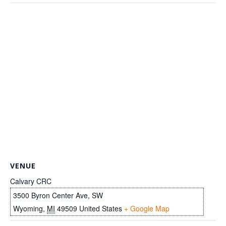
VENUE
Calvary CRC
3500 Byron Center Ave, SW
Wyoming
,
MI
49509
United States
+ Google Map