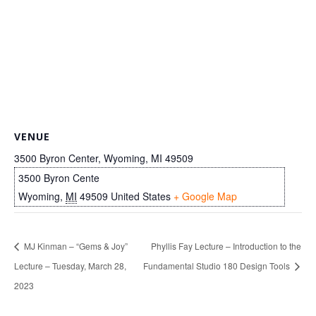
VENUE
3500 Byron Center, Wyoming, MI 49509
3500 Byron Cente
Wyoming
,
MI
49509
United States
+ Google Map
MJ Kinman – “Gems & Joy”
Phyllis Fay Lecture – Introduction to the
Lecture – Tuesday, March 28,
Fundamental Studio 180 Design Tools
2023