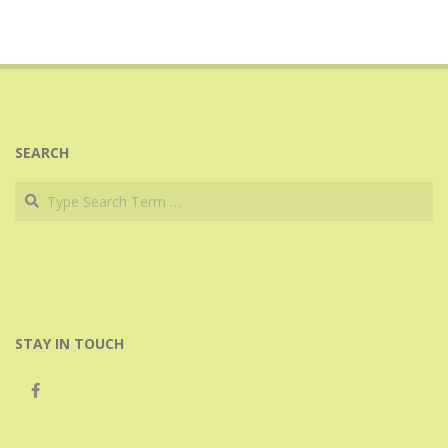
SEARCH
Search
STAY IN TOUCH