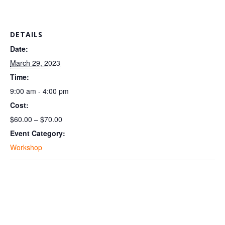
DETAILS
Date:
March 29, 2023
Time:
9:00 am - 4:00 pm
Cost:
$60.00 – $70.00
Event Category:
Workshop