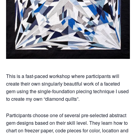
This is a fast-paced workshop where participants will
create their own singularly beautiful work of a faceted
gem using the single-foundation piecing technique I used
to create my own “diamond quilts”.
Participants choose one of several pre-selected abstract
gem designs based on their skill level. They learn how to
chart on freezer paper, code pieces for color, location and