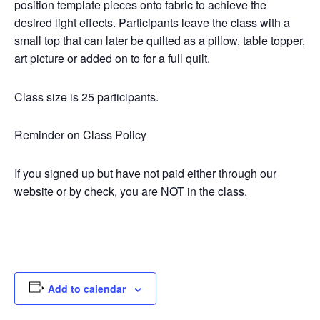
position template pieces onto fabric to achieve the
desired light effects. Participants leave the class with a
small top that can later be quilted as a pillow, table topper,
art picture or added on to for a full quilt.
Class size is 25 participants.
Reminder on Class Policy
If you signed up but have not paid either through our
website or by check, you are NOT in the class.
Add to calendar