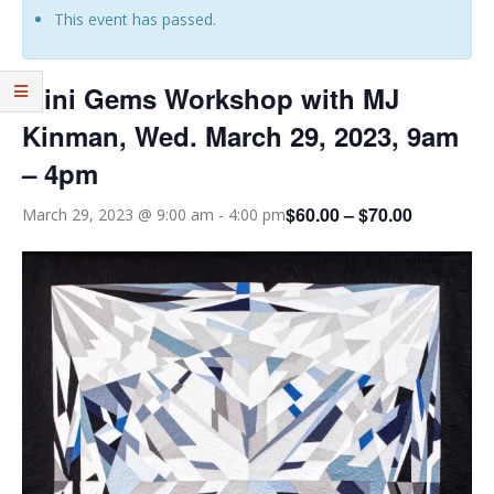
This event has passed.
Mini Gems Workshop with MJ
Kinman, Wed. March 29, 2023, 9am
– 4pm
$60.00 – $70.00
March 29, 2023 @ 9:00 am
-
4:00 pm