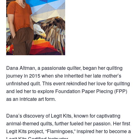
Dana Altman, a passionate quilter, began her quilting
journey in 2015 when she inherited her late mother’s
unfinished quilt. This event rekindled her love for quilting
and led her to explore Foundation Paper Piecing (FPP)
as an intricate art form.
Dana’s discovery of Legit Kits, known for captivating
animal-themed quilts, further fueled her passion. Her first
Legit Kits project, “Flamingoes,” inspired her to become a
Legit Kits Certified Instructor.