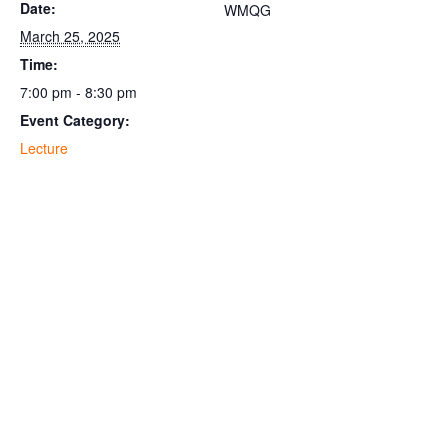
Date:
WMQG
March 25, 2025
Time:
7:00 pm - 8:30 pm
Event Category:
Lecture