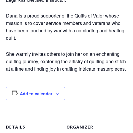
Dana is a proud supporter of the Quilts of Valor whose
mission is to cover service members and veterans who
have been touched by war with a comforting and healing
quilt.
She warmly invites others to join her on an enchanting
quilting journey, exploring the artistry of quilting one stitch
at a time and finding joy in crafting intricate masterpieces.
Add to calendar
DETAILS
ORGANIZER