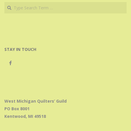
Search
STAY IN TOUCH
West Michigan Quilters’ Guild
PO Box 8001
Kentwood, MI 49518