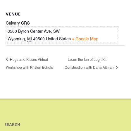
VENUE
Calvary CRC
3500 Byron Center Ave, SW
Wyoming
,
MI
49509
United States
+ Google Map
Hugs and Kisses Virtual
Learn the fun of Legit Kit
Workshop with Kristen Echols
Construction with Dana Altman
SEARCH