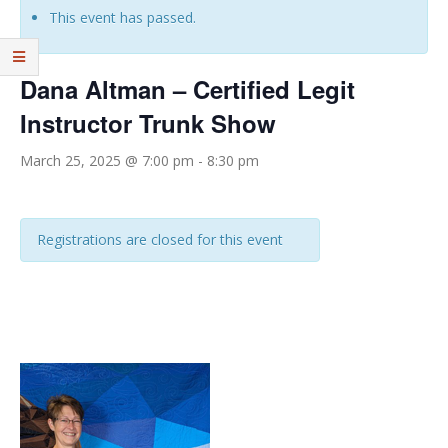
This event has passed.
Dana Altman – Certified Legit
Instructor Trunk Show
March 25, 2025 @ 7:00 pm
-
8:30 pm
Registrations are closed for this event