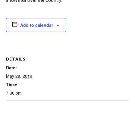
Add to calendar
DETAILS
Date:
May 28, 2019
Time:
7:30 pm