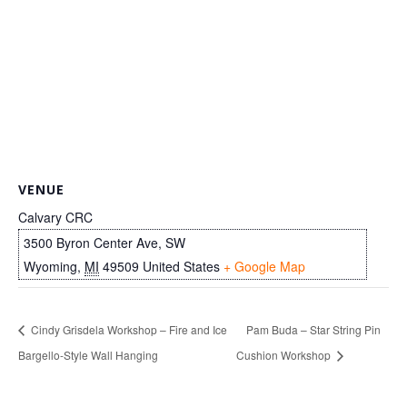
VENUE
Calvary CRC
3500 Byron Center Ave, SW
Wyoming
,
MI
49509
United States
+ Google Map
Cindy Grisdela Workshop – Fire and Ice
Pam Buda – Star String Pin
Bargello-Style Wall Hanging
Cushion Workshop