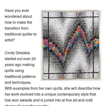
Have you ever
wondered about
how to make the
transition from
traditional quilter to
artist?
Cindy Grisdela
started out over 25
years ago making
quilts using
traditional patterns
and techniques.
With examples from her own quilts, she will describe how
her work evolved into a unique contemporary style that
has won awards and is juried into at fine art and craft
shows all over the country.