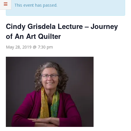
This event has passed.
Cindy Grisdela Lecture – Journey
of An Art Quilter
May 28, 2019 @ 7:30 pm