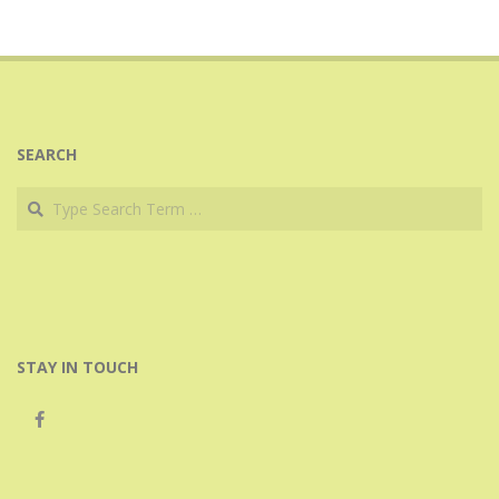
SEARCH
Search
STAY IN TOUCH